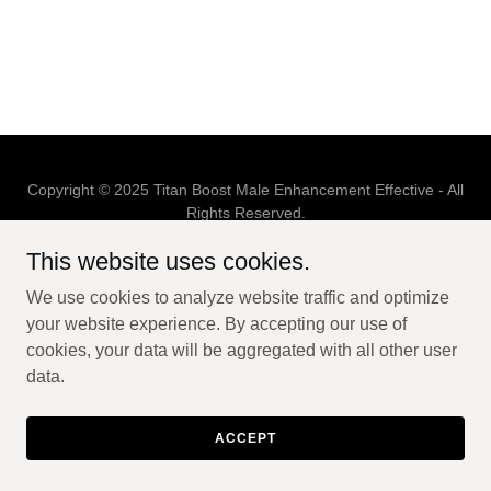
Copyright © 2025 Titan Boost Male Enhancement Effective - All
Rights Reserved.
This website uses cookies.
Powered by
We use cookies to analyze website traffic and optimize
your website experience. By accepting our use of
PRIVACY POLICY
cookies, your data will be aggregated with all other user
TERMS AND CONDITIONS
data.
ACCEPT