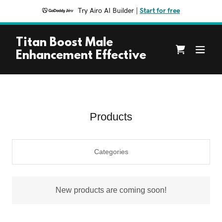
Try Airo AI Builder
|
Start for free
Titan Boost Male
Enhancement Effective
Products
Categories
New products are coming soon!